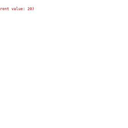
rent value: 20)