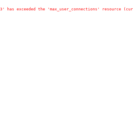
3' has exceeded the 'max_user_connections' resource (cur