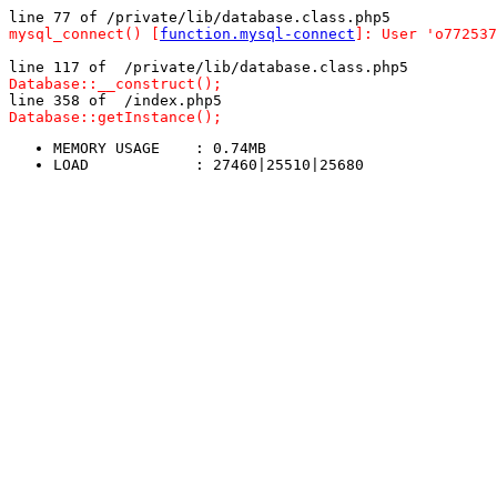
line 77 of /private/lib/database.class.php5
mysql_connect() [
function.mysql-connect
]: User 'o772537
line 117 of  /private/lib/database.class.php5
Database::__construct();
line 358 of  /index.php5
Database::getInstance();
MEMORY USAGE	: 0.74MB
LOAD		: 27460|25510|25680