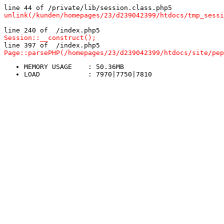
line 44 of /private/lib/session.class.php5
unlink(/kunden/homepages/23/d239042399/htdocs/tmp_sessi
line 240 of  /index.php5
Session::__construct();
line 397 of  /index.php5
Page::parsePHP(/homepages/23/d239042399/htdocs/site/pep
MEMORY USAGE	: 50.36MB
LOAD		: 7970|7750|7810