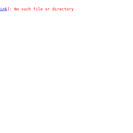
ink
]: No such file or directory