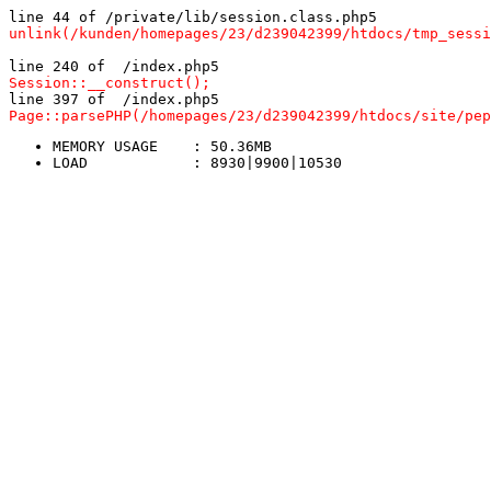
line 44 of /private/lib/session.class.php5
unlink(/kunden/homepages/23/d239042399/htdocs/tmp_sessi
line 240 of  /index.php5
Session::__construct();
line 397 of  /index.php5
Page::parsePHP(/homepages/23/d239042399/htdocs/site/pep
MEMORY USAGE	: 50.36MB
LOAD		: 8930|9900|10530