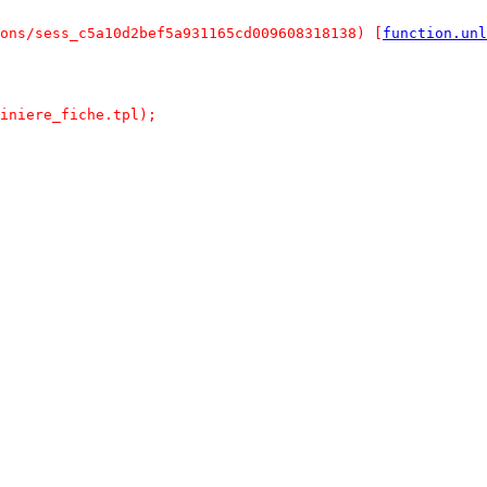
ons/sess_c5a10d2bef5a931165cd009608318138) [
function.unl
iniere_fiche.tpl);