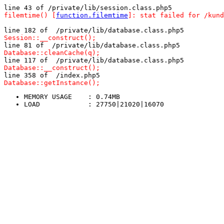
line 43 of /private/lib/session.class.php5
filemtime() [
function.filemtime
]: stat failed for /kund
line 182 of  /private/lib/database.class.php5
Session::__construct();
line 81 of  /private/lib/database.class.php5
Database::cleanCache(q);
line 117 of  /private/lib/database.class.php5
Database::__construct();
line 358 of  /index.php5
Database::getInstance();
MEMORY USAGE	: 0.74MB
LOAD		: 27750|21020|16070