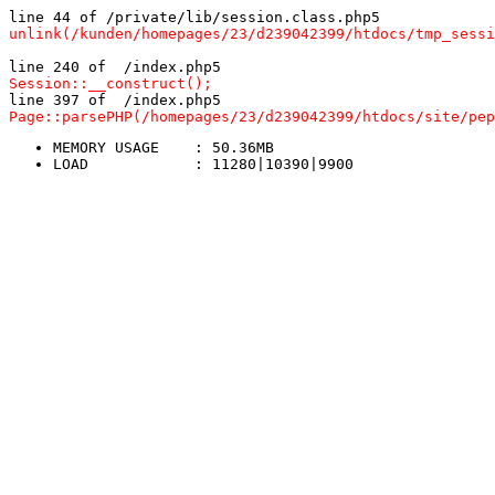
line 44 of /private/lib/session.class.php5
unlink(/kunden/homepages/23/d239042399/htdocs/tmp_sessi
line 240 of  /index.php5
Session::__construct();
line 397 of  /index.php5
Page::parsePHP(/homepages/23/d239042399/htdocs/site/pep
MEMORY USAGE	: 50.36MB
LOAD		: 11280|10390|9900