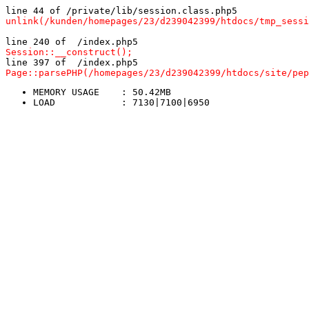
line 44 of /private/lib/session.class.php5
unlink(/kunden/homepages/23/d239042399/htdocs/tmp_sessi
line 240 of  /index.php5
Session::__construct();
line 397 of  /index.php5
Page::parsePHP(/homepages/23/d239042399/htdocs/site/pep
MEMORY USAGE	: 50.42MB
LOAD		: 7130|7100|6950